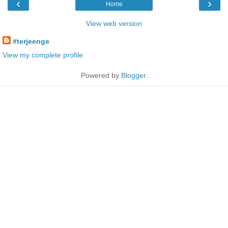
‹
›
Home
View web version
#terjeenge
View my complete profile
Powered by
Blogger
.