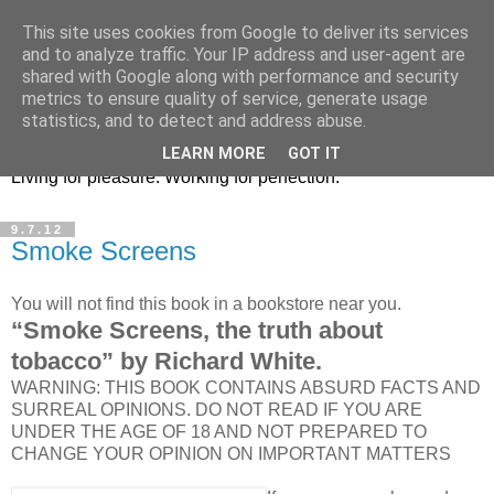
This site uses cookies from Google to deliver its services
Terje Enge : interfacer,
and to analyze traffic. Your IP address and user-agent are
shared with Google along with performance and security
photographer, polarizer
metrics to ensure quality of service, generate usage
statistics, and to detect and address abuse.
Still unknown Norwegian living in Spain. Based in Altea.
LEARN MORE
GOT IT
Living for pleasure. Working for perfection.
9.7.12
Smoke Screens
You will not find this book in a bookstore near you.
“Smoke Screens, the truth about
tobacco” by Richard White.
WARNING: THIS BOOK CONTAINS ABSURD FACTS AND
SURREAL OPINIONS. DO NOT READ IF YOU ARE
UNDER THE AGE OF 18 AND NOT PREPARED TO
CHANGE YOUR OPINION ON IMPORTANT MATTERS