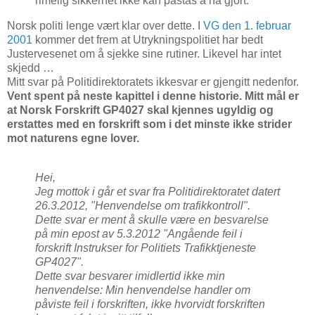
rimelig sikkerhet ikke kan påstås å ha gjort.
Norsk politi lenge vært klar over dette. I
VG den 1. februar
2001
kommer det frem at Utrykningspolitiet har bedt
Justervesenet om å sjekke sine rutiner. Likevel har intet
skjedd …
Mitt svar på Politidirektoratets ikkesvar er gjengitt nedenfor.
Vent spent på neste kapittel i denne historie. Mitt mål er
at Norsk Forskrift GP4027 skal kjennes ugyldig og
erstattes med en forskrift som i det minste ikke strider
mot naturens egne lover.
Hei,
Jeg mottok i går et svar fra Politidirektoratet datert
26.3.2012, "Henvendelse om trafikkontroll".
Dette svar er ment å skulle være en besvarelse
på min epost av 5.3.2012 "Angående feil i
forskrift Instrukser for Politiets Trafikktjeneste
GP4027".
Dette svar besvarer imidlertid ikke min
henvendelse: Min henvendelse handler om
påviste feil i forskriften, ikke hvorvidt forskriften