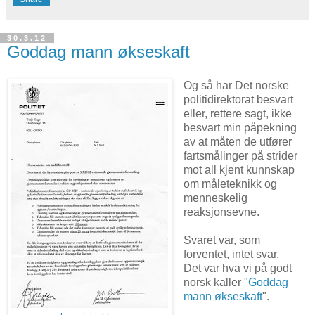
30.3.12
Goddag mann økseskaft
Og så har Det norske
politidirektorat besvart
eller, rettere sagt, ikke
besvart min påpekning
av at måten de utfører
fartsmålinger på strider
mot all kjent kunnskap
om måleteknikk og
menneskelig
reaksjonsevne.
Svaret var, som
forventet, intet svar.
Det var hva vi på godt
norsk kaller "
Goddag
mann økseskaft
".