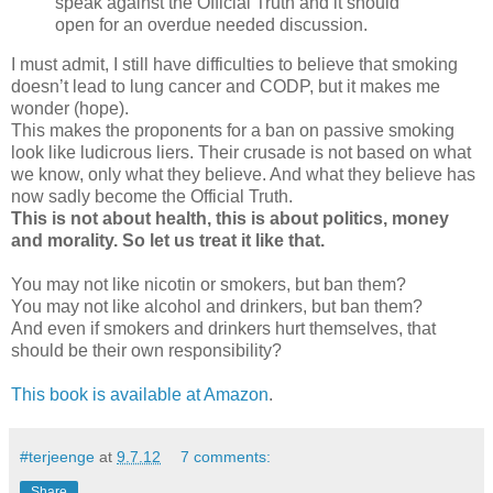
speak against the Official Truth and it should
open for an overdue needed discussion.
I must admit, I still have difficulties to believe that smoking
doesn’t lead to lung cancer and CODP, but it makes me
wonder (hope).
This makes the proponents for a ban on passive smoking
look like ludicrous liers. Their crusade is not based on what
we know, only what they believe. And what they believe has
now sadly become the Official Truth.
This is not about health, this is about politics, money
and morality. So let us treat it like that.
You may not like nicotin or smokers, but ban them?
You may not like alcohol and drinkers, but ban them?
And even if smokers and drinkers hurt themselves, that
should be their own responsibility?
This book is available at Amazon
.
#terjeenge
at
9.7.12
7 comments:
Share