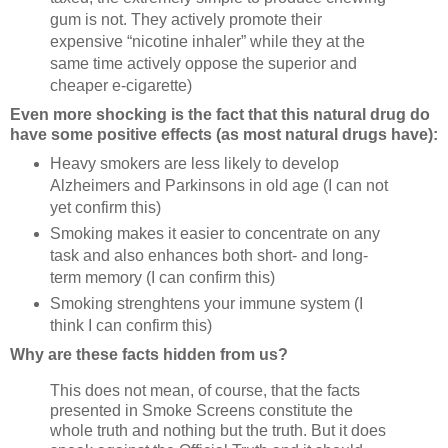
gum is not. They actively promote their
expensive “nicotine inhaler” while they at the
same time actively oppose the superior and
cheaper e-cigarette)
Even more shocking is the fact that this natural drug do
have some positive effects (as most natural drugs have):
Heavy smokers are less likely to develop
Alzheimers and Parkinsons in old age (I can not
yet confirm this)
Smoking makes it easier to concentrate on any
task and also enhances both short- and long-
term memory (I can confirm this)
Smoking strenghtens your immune system (I
think I can confirm this)
Why are these facts hidden from us?
This does not mean, of course, that the facts
presented in Smoke Screens constitute the
whole truth and nothing but the truth. But it does