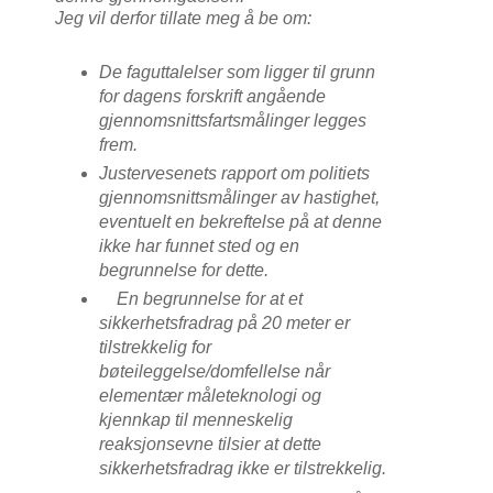
Jeg vil derfor tillate meg å be om:
De faguttalelser som ligger til grunn
for dagens forskrift angående
gjennomsnittsfartsmålinger legges
frem.
Justervesenets rapport om politiets
gjennomsnittsmålinger av hastighet,
eventuelt en bekreftelse på at denne
ikke har funnet sted og en
begrunnelse for dette.
En begrunnelse for at et
sikkerhetsfradrag på 20 meter er
tilstrekkelig for
bøteileggelse/domfellelse når
elementær måleteknologi og
kjennkap til menneskelig
reaksjonsevne tilsier at dette
sikkerhetsfradrag ikke er tilstrekkelig.