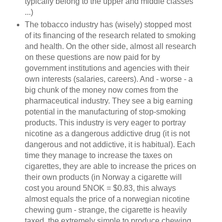
typically belong to the upper and middle classes
...)
The tobacco industry has (wisely) stopped most
of its financing of the research related to smoking
and health. On the other side, almost all research
on these questions are now paid for by
government institutions and agencies with their
own interests (salaries, careers). And - worse - a
big chunk of the money now comes from the
pharmaceutical industry. They see a big earning
potential in the manufacturing of stop-smoking
products. This industry is very eager to portray
nicotine as a dangerous addictive drug (it is not
dangerous and not addictive, it is habitual). Each
time they manage to increase the taxes on
cigarettes, they are able to increase the prices on
their own products (in Norway a cigarette will
cost you around 5NOK = $0.83, this always
almost equals the price of a norwegian nicotine
chewing gum - strange, the cigarette is heavily
taxed, the extremely simple to produce chewing