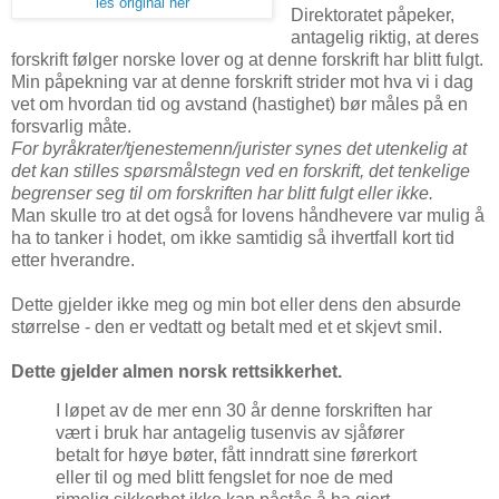
les original her
Direktoratet påpeker,
antagelig riktig, at deres
forskrift følger norske lover og at denne forskrift har blitt fulgt.
Min påpekning var at denne forskrift strider mot hva vi i dag
vet om hvordan tid og avstand (hastighet) bør måles på en
forsvarlig måte.
For byråkrater/tjenestemenn/jurister synes det utenkelig at
det kan stilles spørsmålstegn ved en forskrift, det tenkelige
begrenser seg til om forskriften har blitt fulgt eller ikke.
Man skulle tro at det også for lovens håndhevere var mulig å
ha to tanker i hodet, om ikke samtidig så ihvertfall kort tid
etter hverandre.
Dette gjelder ikke meg og min bot eller dens den absurde
størrelse - den er vedtatt og betalt med et et skjevt smil.
Dette gjelder almen norsk rettsikkerhet.
I løpet av de mer enn 30 år denne forskriften har
vært i bruk har antagelig tusenvis av sjåfører
betalt for høye bøter, fått inndratt sine førerkort
eller til og med blitt fengslet for noe de med