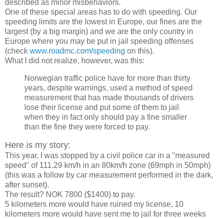
described as minor misbehaviors.
One of these special areas has to do with speeding. Our
speeding limits are the lowest in Europe, our fines are the
largest (by a big margin) and we are the only country in
Europe where you may be put in jail speeding offenses
(check
www.roadmc.com/speeding
on this).
What I did not realize, however, was this:
Norwegian traffic police have for more than thirty
years, despite warnings, used a method of speed
measurement that has made thousands of drivers
lose their license and put some of them to jail
when they in fact only should pay a fine smaller
than the fine they were forced to pay.
Here is my story:
This year, I was stopped by a civil police car in a "measured
speed" of 111.29 km/h in an 80km/h zone (69mph in 50mph)
(this was a follow by car measurement performed in the dark,
after sunset).
The result? NOK 7800 ($1400) to pay.
5 kilometers more would have ruined my license, 10
kilometers more would have sent me to jail for three weeks