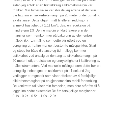
hastighet av 111.29 km/t.
Forelegget ble vedtatt på stedet
siden jeg antok at en tilstrekkelig sikkerhetsmargin var
trukket. Min forbauselse var stor da jeg erfarte at det kun
var lagt inn en sikkerhetsmargin på 20 meter under utmåling
av distanse. Dette utgjør i mitt tilfelle en reduksjon i
anmeldt hastighet på
1.11
km/t, dvs. en reduksjon på
mindre enn 1%.
Denne margin er klart lavere enn de
marginer som fremkommer på bakgrunn av elementær
måletknikk. En måling som dette blir utført ved en
beregning ut fra fire manuelt bestemte målepunkter: Start
og stopp for både distanse og tid. I tillegg kommer
usikkerhet ved ansalg av den angitte sikkerhetsmargin på
20 meter i utkjørt distanse og unøyaktigheter i kalibrering av
måleinstrumentene.
Ved manuelle målinger som dette bør en
antagelig innberegne en usikkerhet på ±1 sekund.
Jeg
vedlegger et regneark som viser effekten av 4 forskjellige
sikkerhetsmarginer på en gjennomsnitts mobil fartsmåling.
De konkretre tall viser min forseelse, men dere står fritt til å
legge inn andre eksempler.
De fire forskjellige marginer er:
0.1s - 0.2s - 0.5s - 1.0s - 2.0s