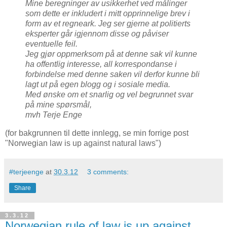
Mine beregninger av usikkerhet ved målinger
som dette er inkludert i mitt opprinnelige brev i
form av et regneark. Jeg ser gjerne at politierts
eksperter går igjennom disse og påviser
eventuelle feil.
Jeg gjør oppmerksom på at denne sak vil kunne
ha offentlig interesse, all korrespondanse i
forbindelse med denne saken vil derfor kunne bli
lagt ut på egen blogg og i sosiale media.
Med ønske om et snarlig og vel begrunnet svar
på mine spørsmål,
mvh Terje Enge
(for bakgrunnen til dette innlegg, se min forrige post
"Norwegian law is up against natural laws")
#terjeenge
at
30.3.12
3 comments:
Share
3.3.12
Norwegian rule of law is up against