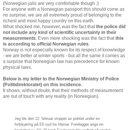
(Norwegian jails are very comfortable though :)
For anyone with a Norwegian passport this should come as
no surprise, we are all extremely proud of belonging to the
richest and most happy country on this earth.
What shocked me, however, was the fact that
the police did
not include any kind of scientific uncertainty in their
measurements
. Even more shocking was the fact that
this
is according to official Norwegian rules
.
Norway is not especially known for its respect of knowledge
- we are better at winter sports - but all the same it comes as
a surprise that Norwegian law has precedence for known
physical laws.
Below is my letter to the Norwegian Ministry of Police
(Politidirektoratet) on this incidence.
It shows, without doubt, that their methods of measurement
are out of touch with any reality (in Norwegian).
Jeg ble den 12. februar stoppet av politiet under en
forbikjøring på E6 syd for Hamar. Forelegget anga en