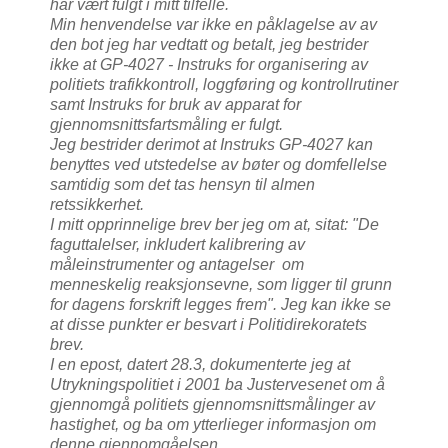
har vært fulgt i mitt tilfelle.
Min henvendelse var ikke en påklagelse av av
den bot jeg har vedtatt og betalt, jeg bestrider
ikke at GP-4027 - Instruks for organisering av
politiets trafikkontroll, loggføring og kontrollrutiner
samt Instruks for bruk av apparat for
gjennomsnittsfartsmåling er fulgt.
Jeg bestrider derimot at Instruks GP-4027 kan
benyttes ved utstedelse av bøter og domfellelse
samtidig som det tas hensyn til almen
retssikkerhet.
I mitt opprinnelige brev ber jeg om at, sitat: "De
faguttalelser, inkludert kalibrering av
måleinstrumenter og antagelser om
menneskelig reaksjonsevne, som ligger til grunn
for dagens forskrift legges frem". Jeg kan ikke se
at disse punkter er besvart i Politidirekoratets
brev.
I en epost, datert 28.3, dokumenterte jeg at
Utrykningspolitiet i 2001 ba Justervesenet om å
gjennomgå politiets gjennomsnittsmålinger av
hastighet, og ba om ytterlieger informasjon om
denne gjennomgåelsen.