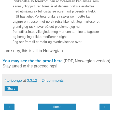
inndragelse av førerkort uten at forseelsen kan anses som
sannsynliggjort.
Jeg foreslår at dagens praksis erstattes
med utmåling av full distanse og et fast prosentvis trekk i
målt hastighet.
Politiets praksis i saker som dette kan
utgjøre en trussel mot norsk retssikkerhet. Jeg imøteser et
grundig og raskt svar på det problemet jeg her
fremstiller.
Intet ville glede meg mer enn at mine antagelser
og beregninger ikke medfører riktighet.
Jeg ser frem til et raskt og overbevisende svar.
I am sorry, this is all in Norwegian.
You may see the the proof here
(PDF, Norwegian version)
Stay tuned to the proceedings!
#terjeenge
at
3.3.12
24 comments:
Share
‹
›
Home