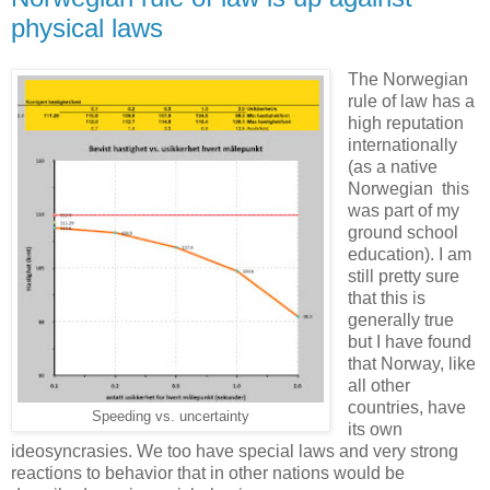
physical laws
The Norwegian
rule of law has a
high reputation
internationally
(as a native
Norwegian this
was part of my
ground school
education). I am
still pretty sure
that this is
generally true
but I have found
that Norway, like
all other
countries, have
Speeding vs. uncertainty
its own
ideosyncrasies. We too have special laws and very strong
reactions to behavior that in other nations would be