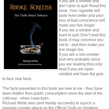
If you are a smoker and
don’t plan to quit: Read this
book. Your cigarette will
taste even better and your
loss of bad conscience will
make you live longer.
If you are a smoker and
want to quit: Don’t read this
book. It may convince you
not to - and then make you
live longer too.
If you are a non-smoker
(not very probable since
you are reading this) only
read if you are open-
minded and have the guts
to face new facts.
The facts presented in this book are new to me - they have
been hidden from public consumption since the start of the
cold war - when I was born.
Richard White tries (and mostly succeeds) to launch a
massive counter-attack on the Official Truth on Smoking