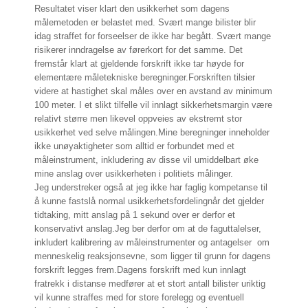
Resultatet viser klart den usikkerhet som dagens
målemetoden er belastet med. Svært mange bilister blir
idag straffet for forseelser de ikke har begått. Svært mange
risikerer inndragelse av førerkort for det samme. Det
fremstår klart at gjeldende forskrift ikke tar høyde for
elementære måletekniske beregninger.
Forskriften tilsier
videre at hastighet skal måles over en avstand av minimum
100 meter. I et slikt tilfelle vil innlagt sikkerhetsmargin være
relativt større men likevel oppveies av ekstremt stor
usikkerhet ved selve målingen.
Mine beregninger inneholder
ikke unøyaktigheter som alltid er forbundet med et
måleinstrument, inkludering av disse vil umiddelbart øke
mine anslag over usikkerheten i politiets målinger.
Jeg understreker også at jeg ikke har faglig kompetanse til
å kunne fastslå normal usikkerhetsfordelingnår det gjelder
tidtaking, mitt anslag på 1 sekund over er derfor et
konservativt anslag.
Jeg ber derfor om at de faguttalelser,
inkludert kalibrering av måleinstrumenter og antagelser om
menneskelig reaksjonsevne, som ligger til grunn for dagens
forskrift legges frem.
Dagens forskrift med kun innlagt
fratrekk i distanse medfører at et stort antall bilister uriktig
vil kunne straffes med for store forelegg og eventuell