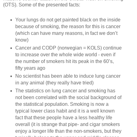
(OTS). Some of the presented facts:
Your lungs do not get painted black on the inside
because of smoking, the reason for this is cancer
(which can have many reasons, in fact we don’t
know)
Cancer and CODP (norwegian = KOLS) continue
to increase over the whole wide world - even if
the number of smokers hit its peak in the 60’s,
fifty years ago
No scientist has been able to induce lung cancer
in any animal (they really have tried)
The statistics on lung cancer and smoking has
not been correlated with the social background of
the statistical population. Smoking is now a
typical lower class habit and it is a well known
fact that these people have a less healthy life
overall (it is strange that pipe- and cigar smokers
enjoy a longer life than the non-smokers, but they